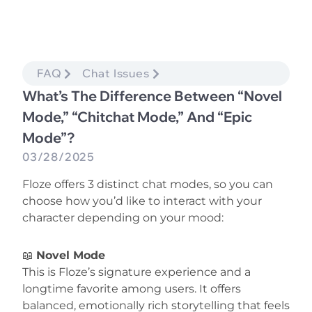
FAQ
Chat Issues
What’s The Difference Between “Novel
Mode,” “Chitchat Mode,” And “Epic
Mode”?
03/28/2025
Floze offers 3 distinct chat modes, so you can
choose how you’d like to interact with your
character depending on your mood:
📖
Novel Mode
This is Floze’s signature experience and a
longtime favorite among users. It offers
balanced, emotionally rich storytelling that feels