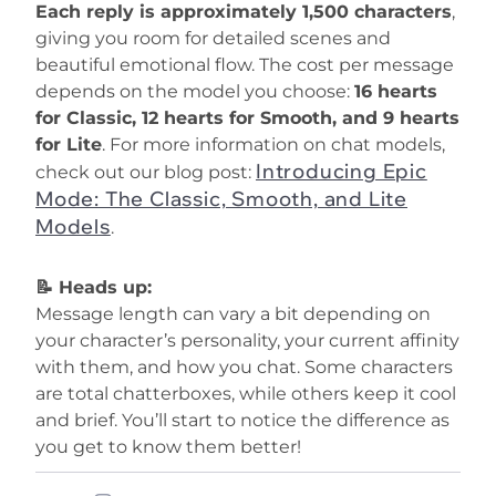
Each reply is approximately 1,500 characters
,
giving you room for detailed scenes and
beautiful emotional flow. The cost per message
depends on the model you choose:
16 hearts
for Classic, 12 hearts for Smooth, and 9 hearts
for Lite
. For more information on chat models,
Introducing Epic
check out our blog post:
Mode: The Classic, Smooth, and Lite
Models
.
📝 Heads up:
Message length can vary a bit depending on
your character’s personality, your current affinity
with them, and how you chat. Some characters
are total chatterboxes, while others keep it cool
and brief. You’ll start to notice the difference as
you get to know them better!