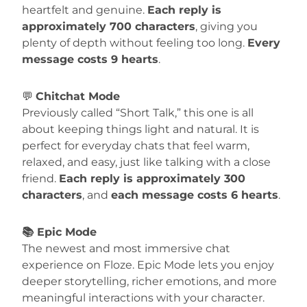
heartfelt and genuine.
Each reply is
approximately 700 characters
, giving you
plenty of depth without feeling too long.
Every
message costs 9 hearts
.
💬
Chitchat Mode
Previously called “Short Talk,” this one is all
about keeping things light and natural. It is
perfect for everyday chats that feel warm,
relaxed, and easy, just like talking with a close
friend.
Each reply is approximately 300
characters
, and
each message costs 6 hearts
.
📚 Epic Mode
The newest and most immersive chat
experience on Floze. Epic Mode lets you enjoy
deeper storytelling, richer emotions, and more
meaningful interactions with your character.